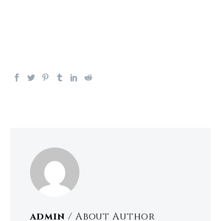
admin
/ About Author