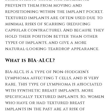
prevents them from moving and
repositioning within the implant pocket.
Textured implants are often used due to
minimal risks of scarring (reducing
capsular contracture), And because they
hold their position better than other
types of implants, and give a more
natural-looking teardrop appearance.
What is BIA-ALCL?
BIA-ALCL is a type of Non-Hodgkin’s
Lymphoma affecting T cells, and is very
rare. This type of lymphoma is associated
with synthetic breast implants, more
specifically textured implants. So, women
who have or had textured breast
implants in the past are at risk of