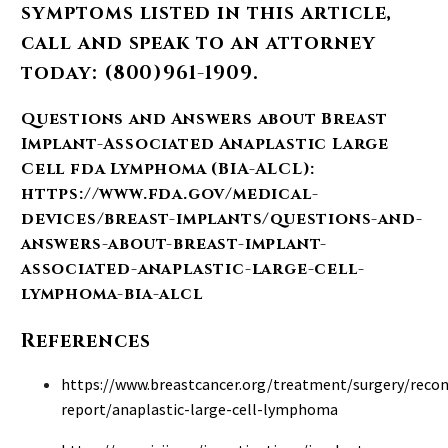
symptoms listed in this article,
call and speak to an attorney
today: (800)961-1909.
Questions and Answers about Breast
Implant-Associated Anaplastic Large
Cell fda
Lymphoma (BIA-ALCL)
:
https://www.fda.gov/medical-
devices/breast-implants/questions-and-
answers-about-breast-implant-
associated-anaplastic-large-cell-
lymphoma-bia-alcl
References
https://www.breastcancer.org/treatment/surgery/reco
report/anaplastic-large-cell-lymphoma