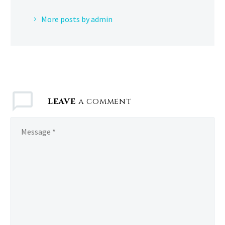
More posts by admin
LEAVE
a comment