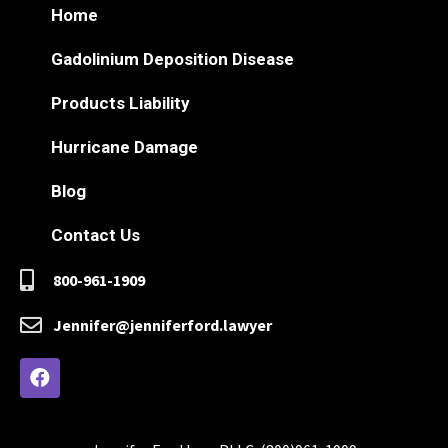
Home
Gadolinium Deposition Disease
Products Liability
Hurricane Damage
Blog
Contact Us
800-961-1909
Jennifer@jenniferford.lawyer