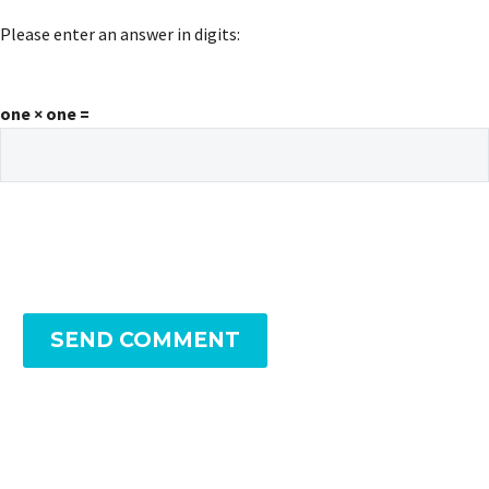
Please enter an answer in digits:
one × one =
SEND COMMENT