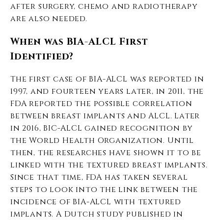
after surgery, chemo and radiotherapy
are also needed.
When was BIA-ALCL First
Identified?
The first case of BIA-ALCL was reported in
1997, and fourteen years later, in 2011, the
FDA reported the possible correlation
between breast implants and ALCL. Later
in 2016, BIC-ALCL gained recognition by
the World Health Organization. Until
then, the researches have shown it to be
linked with the textured breast implants.
Since that time, FDA has taken several
steps to look into the link between the
incidence of BIA-ALCL with textured
implants. A Dutch study published in