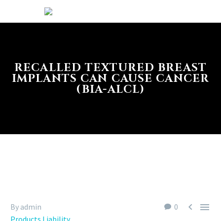
RECALLED TEXTURED BREAST
IMPLANTS CAN CAUSE CANCER
(BIA-ALCL)


By admin
0
Products Liability