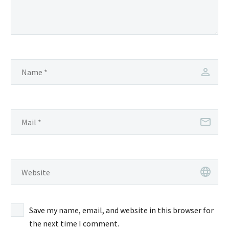
Save my name, email, and website in this browser for
the next time I comment.