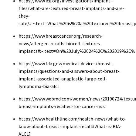
https://www.icij.org/investigations/implant-
files/what-are-textured-breast-implants-and-are-
they-
safe/#:~:text=What%20is%20a%20textured%20breast
https://www.breastcancer.org/research-
news/allergen-recalls-biocell-textures-
implants#:~:text=On%20July%2024%2C%202019%2C%20
https://www.fda.gov/medical-devices/breast-
implants/questions-and-answers-about-breast-
implant-associated-anaplastic-large-cell-
lymphoma-bia-alcl
https://www.webmd.com/women/news/20190724/textur
breast-implants-recalled-for-cancer-risk
https://www.healthline.com/health-news/what-to-
know-about-breast-implant-recall#What-is-BIA-
ALCL?