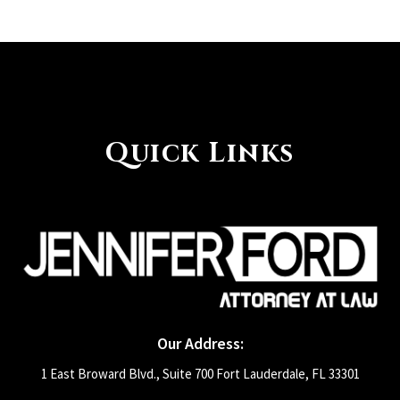
Quick Links
Our Address:
1 East Broward Blvd., Suite 700 Fort Lauderdale, FL 33301