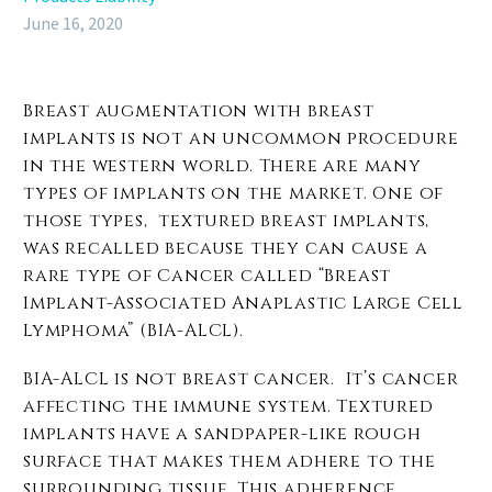
June 16, 2020
Breast augmentation with breast
implants is not an uncommon procedure
in the western world. There are many
types of implants on the market. One of
those types, textured breast implants,
was recalled because they can cause a
rare type of Cancer called “Breast
Implant-Associated Anaplastic Large Cell
Lymphoma” (BIA-ALCL).
BIA-ALCL is not breast cancer. It’s cancer
affecting the immune system. Textured
implants have a sandpaper-like rough
surface that makes them adhere to the
surrounding tissue. This adherence