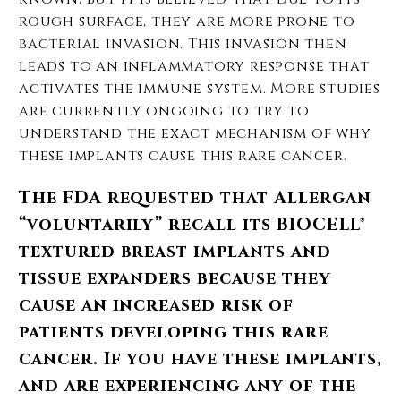
rough surface, they are more prone to
bacterial invasion. This invasion then
leads to an inflammatory response that
activates the immune system. More studies
are currently ongoing to try to
understand the exact mechanism of why
these implants cause this rare cancer.
The FDA requested that Allergan
“voluntarily” recall its BIOCELL®
textured breast implants and
tissue expanders because they
cause an increased risk of
patients developing this rare
cancer. If you have these implants,
and are experiencing any of the