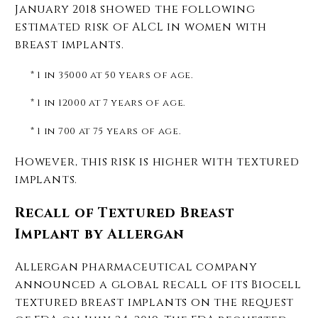
January 2018 showed the following
estimated risk of ALCL in women with
breast implants.
* 1 in 35000 at 50 years of age.
* 1 in 12000 at 7 years of age.
* 1 in 700 at 75 years of age.
However, this risk is higher with textured
implants.
Recall of Textured Breast
Implant by Allergan
Allergan pharmaceutical company
announced a global recall of its Biocell
textured breast implants on the request