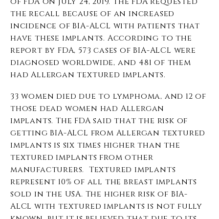
of FDA on July 24, 2019. The FDA requested
the recall because of an increased
incidence of BIA-ALCL with patients that
have these implants. According to the
report by FDA, 573 cases of BIA-ALCL were
diagnosed worldwide, and 481 of them
had Allergan textured implants.
33 women died due to lymphoma, and 12 of
those dead women had Allergan
implants. The FDA said that the risk of
getting BIA-ALCL from Allergan textured
implants is six times higher than the
textured implants from other
manufacturers. Textured implants
represent 10% of all the breast implants
sold in the USA. The higher risk of BIA-
ALCL with textured implants is not fully
known, but it is believed that due to its