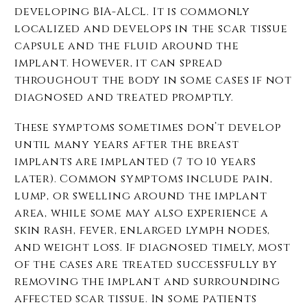
developing BIA-ALCL. It is commonly
localized and develops in the scar tissue
capsule and the fluid around the
implant. However, it can spread
throughout the body in some cases if not
diagnosed and treated promptly.
These symptoms sometimes don’t develop
until many years after the breast
implants are implanted (7 to 10 years
later). Common symptoms include pain,
lump, or swelling around the implant
area, while some may also experience a
skin rash, fever, enlarged lymph nodes,
and weight loss. If diagnosed timely, most
of the cases are treated successfully by
removing the implant and surrounding
affected scar tissue. In some patients