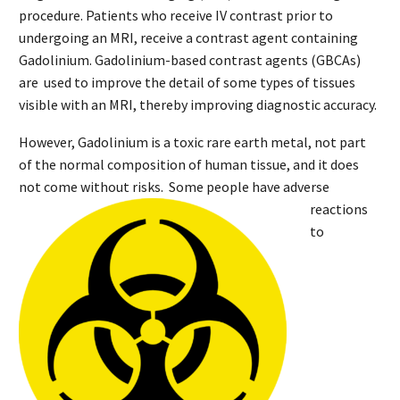
procedure. Patients who receive IV contrast prior to
undergoing an MRI, receive a contrast agent containing
Gadolinium. Gadolinium-based contrast agents (GBCAs)
are used to improve the detail of some types of tissues
visible with an MRI, thereby improving diagnostic accuracy.
However, Gadolinium is a toxic rare earth metal, not part
of the normal composition of human tissue, and it does
not come without risks
. Some people have adverse
reactions
to