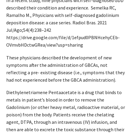
In a recent study, nine physicians with self-diagnosed GDD
described their condition and experience. Semelka RC,
Ramalho M., Physicians with self-diagnosed gadolinium
deposition disease: a case series. Radiol Bras. 2021
Jul/Ago;54(4):238–242
https://drive.google.com/file/d/1efpud0PBNHcehyCEb-
OVmvbHDctwGRea/view?usp=sharing
These physicians described the development of new
symptoms after the administration of GBCAs, not
reflecting a pre- existing disease (i.e., symptoms that they
had not experienced before the GBCA administration).
Diethylenetriamene Pentaacetate is a drug that binds to
metals in patient’s blood in order to remove the
Gadolinium (or other heavy metal, radioactive material, or
poison) from the body. Patients receive the chelating
agent, DTPA, through an intravenous (IV) infusion, and
then are able to excrete the toxic substance through their