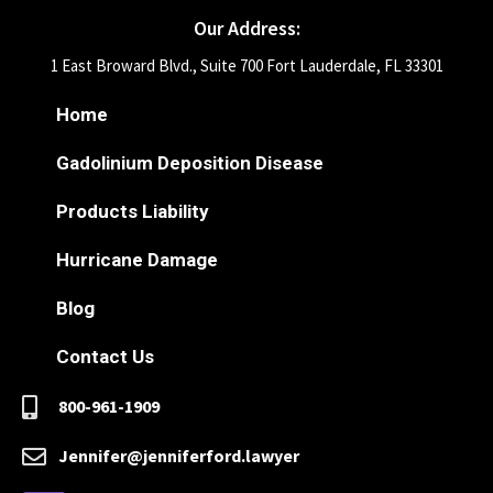
Our Address:
1 East Broward Blvd., Suite 700 Fort Lauderdale, FL 33301
Home
Gadolinium Deposition Disease
Products Liability
Hurricane Damage
Blog
Contact Us
800-961-1909
Jennifer@jenniferford.lawyer