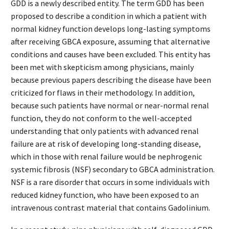
GDD is a newly described entity. The term GDD has been
proposed to describe a condition in which a patient with
normal kidney function develops long-lasting symptoms
after receiving GBCA exposure, assuming that alternative
conditions and causes have been excluded. This entity has
been met with skepticism among physicians, mainly
because previous papers describing the disease have been
criticized for flaws in their methodology. In addition,
because such patients have normal or near-normal renal
function, they do not conform to the well-accepted
understanding that only patients with advanced renal
failure are at risk of developing long-standing disease,
which in those with renal failure would be nephrogenic
systemic fibrosis (NSF) secondary to GBCA administration.
NSF is a rare disorder that occurs in some individuals with
reduced kidney function, who have been exposed to an
intravenous contrast material that contains Gadolinium.