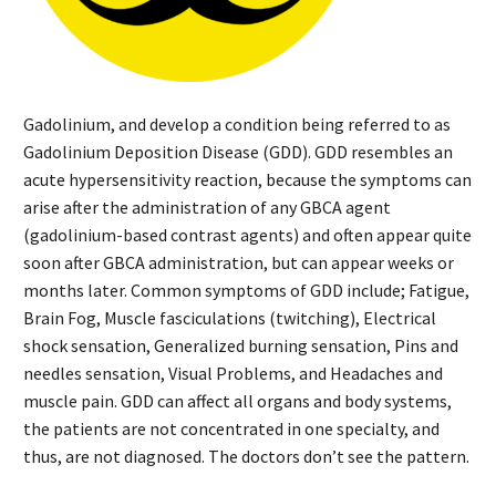
Gadolinium, and develop a condition being referred to as
Gadolinium Deposition Disease (GDD). GDD resembles an
acute hypersensitivity reaction, because the symptoms can
arise after the administration of any GBCA agent
(gadolinium-based contrast agents) and often appear quite
soon after GBCA administration, but can appear weeks or
months later. Common symptoms of GDD include; Fatigue,
Brain Fog, Muscle fasciculations (twitching), Electrical
shock sensation, Generalized burning sensation, Pins and
needles sensation, Visual Problems, and Headaches and
muscle pain. GDD can affect all organs and body systems,
the patients are not concentrated in one specialty, and
thus, are not diagnosed. The doctors don’t see the pattern.