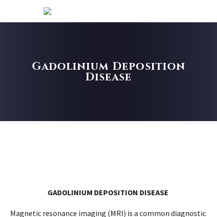
Gadolinium Deposition
Disease
GADOLINIUM DEPOSITION DISEASE
Magnetic resonance imaging (MRI) is a common diagnostic