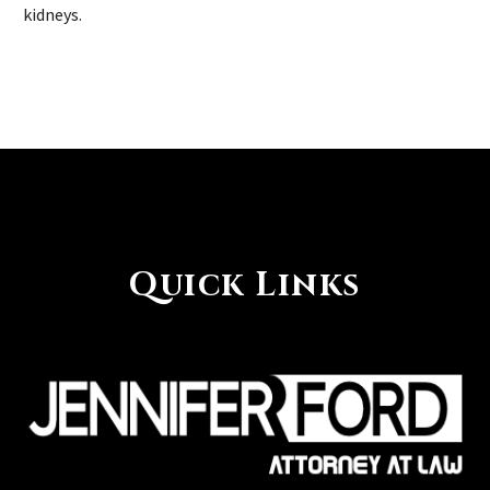
kidneys.
Quick Links