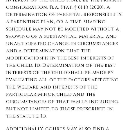
consideration. Fla. Stat. § 61.13 (2020). A
determination of parental responsibility,
a parenting plan, or a time-sharing
schedule may not be modified without a
showing of a substantial, material, and
unanticipated change in circumstances
and a determination that the
modification is in the best interests of
the child. Id. Determination of the best
interests of the child shall be made by
evaluating all of the factors affecting
the welfare and interests of the
particular minor child and the
circumstances of that family including,
but not limited to those prescribed in
the statute. Id.
Additionally, courts may also find a