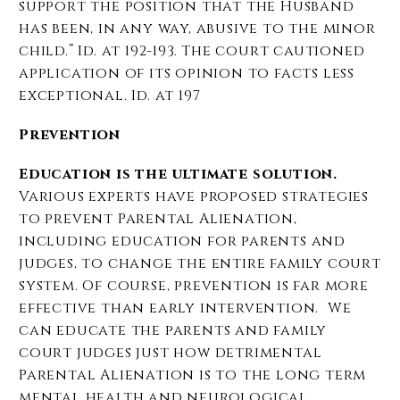
support the position that the Husband
has been, in any way, abusive to the minor
child.” Id. at 192-193. The court cautioned
application of its opinion to facts less
exceptional. Id. at 197
Prevention
Education is the ultimate solution.
Various experts have proposed strategies
to prevent Parental Alienation,
including education for parents and
judges, to change the entire family court
system. Of course, prevention is far more
effective than early intervention. We
can educate the parents and family
court judges just how detrimental
Parental Alienation is to the long term
mental health and neurological