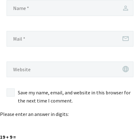
Save my name, email, and website in this browser for
the next time I comment.
Please enter an answer in digits:
19 + 9 =