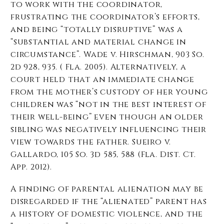
to work with the coordinator,
frustrating the coordinator’s efforts,
and being “totally disruptive” was a
“substantial and material change in
circumstance”. Wade v. Hirschman, 903 So.
2d 928, 935. ( Fla. 2005). Alternatively, a
court held that an immediate change
from the mother’s custody of her young
children was “not in the best interest of
their well-being” even though an older
sibling was negatively influencing their
view towards the father. Sueiro v.
Gallardo, 105 So. 3d 585, 588 (Fla. Dist. Ct.
App. 2012).
A finding of parental alienation may be
disregarded if the “alienated” parent has
a history of domestic violence, and the