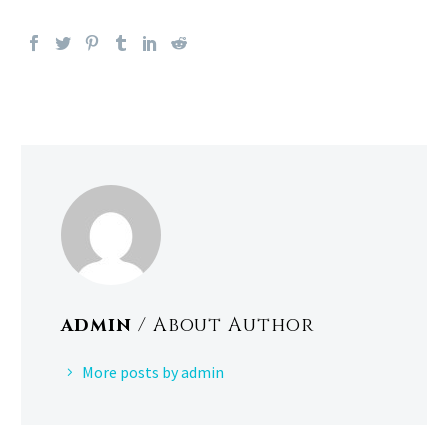
admin
/ About Author
More posts by admin