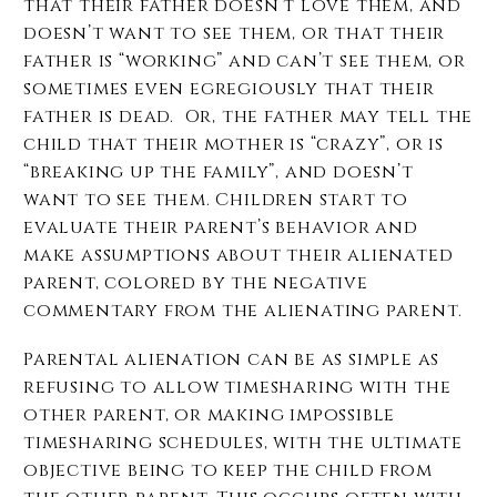
that their father doesn’t love them, and
doesn’t want to see them, or that their
father is “working” and can’t see them, or
sometimes even egregiously that their
father is dead. Or, the father may tell the
child that their mother is “crazy”, or is
“breaking up the family”, and doesn’t
want to see them.
Children start to
evaluate their parent’s behavior and
make assumptions about their alienated
parent, colored by the negative
commentary from the alienating parent.
Parental alienation can be as simple as
refusing to allow timesharing with the
other parent, or making impossible
timesharing schedules, with the ultimate
objective being to keep the child from