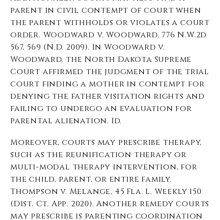
parent in civil contempt of court when
the parent withholds or violates a court
order. Woodward v. Woodward, 776 N.W.2d
567, 569 (N.D. 2009). In Woodward v.
Woodward, the North Dakota Supreme
Court affirmed the judgment of the trial
court finding a mother in contempt for
denying the father visitation rights and
failing to undergo an evaluation for
parental alienation. Id.
Moreover, courts may prescribe therapy,
such as the reunification therapy or
multi-modal therapy intervention, for
the child, parent, or entire family.
Thompson v. Melange, 45 Fla. L. Weekly 150
(Dist. Ct. App. 2020). Another remedy courts
may prescribe is parenting coordination