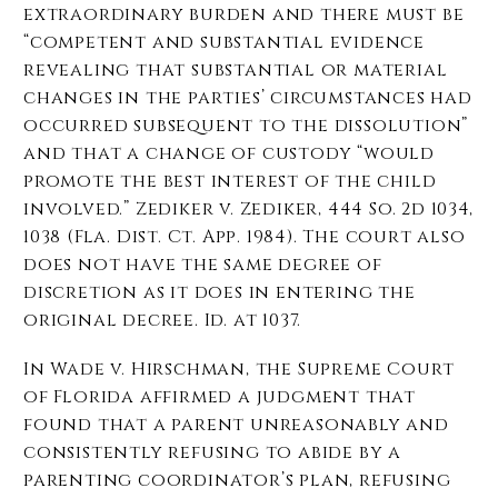
extraordinary burden and there must be
“competent and substantial evidence
revealing that substantial or material
changes in the parties’ circumstances had
occurred subsequent to the dissolution”
and that a change of custody “would
promote the best interest of the child
involved.” Zediker v. Zediker, 444 So. 2d 1034,
1038 (Fla. Dist. Ct. App. 1984). The court also
does not have the same degree of
discretion as it does in entering the
original decree. Id. at 1037.
In Wade v. Hirschman, the Supreme Court
of Florida affirmed a judgment that
found that a parent unreasonably and
consistently refusing to abide by a
parenting coordinator’s plan, refusing