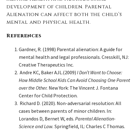
development of children. Parental
Alienation can affect both the child’s
mental and physical health.
References
Gardner, R. (1998) Parental alienation: A guide for
mental health and legal professionals. Cresskill, NJ:
Creative Therapeutics Inc.
Andre KC, Baker AJL.(2009)
I Don’t Want to Choose:
How Middle School Kids Can Avoid Choosing One Parent
over the Other.
New York: The Vincent J. Fontana
Center for Child Protection.
Richard D. (2020). Non-adversarial resolution: All
cases between parents of minor children. In:
Lorandos D, Bernet W, eds.
Parental Alienation-
Science and Law.
Springfield, IL: Charles C Thomas.