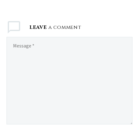
LEAVE
a comment