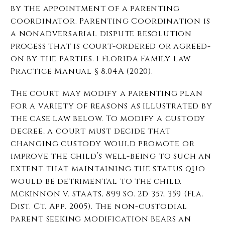
by the appointment of a parenting
coordinator. Parenting Coordination is
a nonadversarial dispute
resolution
process that is court-ordered or agreed-
on by the parties. 1 Florida Family Law
Practice Manual § 8.04A (2020).
The court may modify a parenting plan
for a variety of reasons as illustrated by
the case law below. To modify a custody
decree, a court must decide that
changing custody would promote or
improve the child’s well-being to such an
extent that maintaining the status quo
would be detrimental to the child.
McKinnon v. Staats, 899 So. 2d 357, 359 (Fla.
Dist. Ct. App. 2005). The non-custodial
parent seeking modification bears an