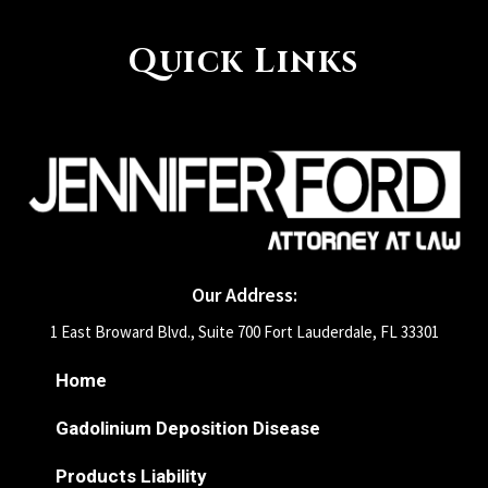
Quick Links
Our Address:
1 East Broward Blvd., Suite 700 Fort Lauderdale, FL 33301
Home
Gadolinium Deposition Disease
Products Liability