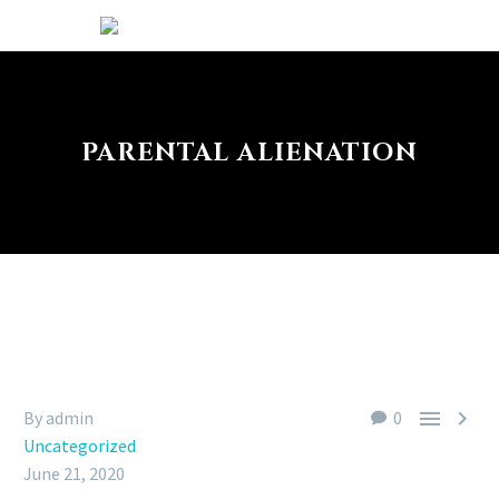
PARENTAL ALIENATION


By admin
0
Uncategorized
June 21, 2020