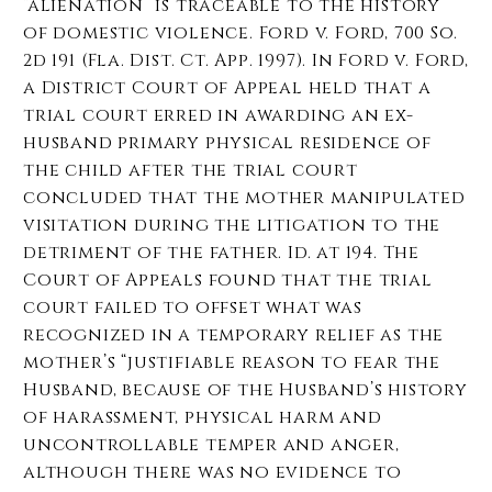
“alienation” is traceable to the history
of domestic violence. Ford v. Ford, 700 So.
2d 191 (Fla. Dist. Ct. App. 1997). In Ford v. Ford,
a District Court of Appeal held that a
trial court erred in awarding an ex-
husband primary physical residence of
the child after the trial court
concluded that the mother manipulated
visitation during the litigation to the
detriment of the father. Id. at 194. The
Court of Appeals found that the trial
court failed to offset what was
recognized in a temporary relief as the
mother’s “justifiable reason to fear the
Husband, because of the Husband’s history
of harassment, physical harm and
uncontrollable temper and anger,
although there was no evidence to