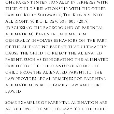
one parent intentionally interferes with
their child’s relationship with the other
parent. Kelly Schwartz, The Kids Are Not
All Right, 56 B.C. L. Rev. 803, 805 (2015)
(discussing the background of parental
alienation). Parental alienation
generally involves behaviors on the part
of the alienating parent that ultimately
cause the child to reject the alienated
parent, such as denigrating the alienated
parent to the child and isolating the
child from the alienated parent. Id. The
law provides legal remedies for parental
alienation in both family law and tort
law. Id.
Some examples of Parental alienation are
as follows; the mother may tell the child