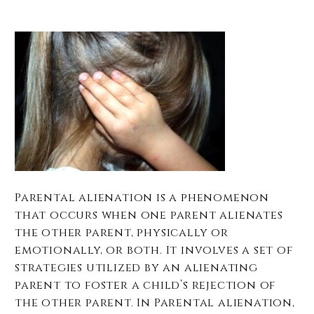
Parental alienation is a phenomenon
that occurs when one parent alienates
the other parent, physically or
emotionally, or both. It involves a set of
strategies utilized by an alienating
parent to foster a child’s rejection of
the other parent. In Parental alienation,