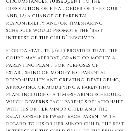
circumstances, subsequent to the
dissolution or final order of the court
and, (2) a change of parental
responsibility and/or timesharing
schedule would promote the “best
interest of the child” involved.
Florida Statute § 61.13 provides that: the
court may approve, grant, or modify a
parenting plan … for purposes of
establishing or modifying parental
responsibility and creating, developing,
approving, or modifying a parenting
plan, including a time-sharing schedule,
which governs each parent’s relationship
with his or her minor child and the
relationship between each parent with
regard to his or her minor child, the best
interest of the child shall be the primary