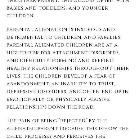
the other parent. This occurs often with
babies and toddlers, and younger
children.
Parental alienation is insidious and
detrimental to children, and families.
Parental Alienated children are at a
higher risk for attachment disorders,
and difficulty forming and keeping
healthy relationships throughout their
lives. The children develop a fear of
abandonment, an inability to trust,
depressive disorders, and often end up in
emotionally or physically abusive
relationships down the road.
The pain of being “rejected” by the
alienated parent (because this is how the
child processes and perceives the