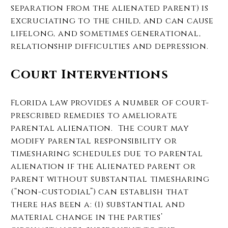
separation from the alienated parent) is
excruciating to the child, and can cause
lifelong, and sometimes generational,
relationship difficulties and depression.
Court Interventions
Florida law provides a number of court-
prescribed remedies to ameliorate
parental alienation. The court may
modify parental responsibility or
timesharing schedules due to parental
alienation if the Alienated parent or
parent without substantial timesharing
(“non-custodial”) can establish that
there has been a: (1) substantial and
material change in the parties’