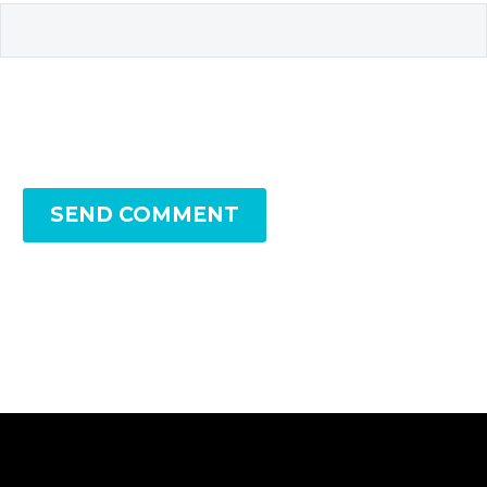
SEND COMMENT